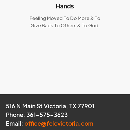
Hands
Feeling Moved To Do More & To
Give Back To Others & To God.
516 N Main St Victoria, TX 77901
Phone: 361-575-3623
Email:
office@felcvictoria.com