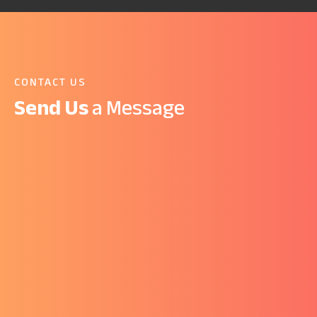
CONTACT US
Send Us
a Message