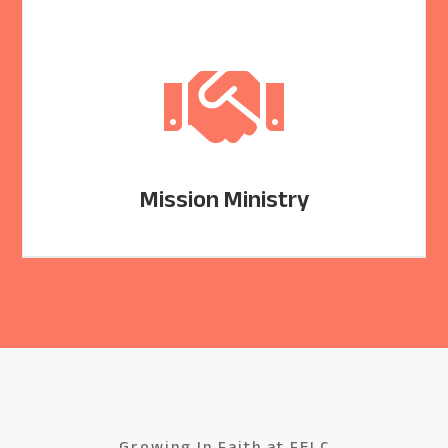

Mission Ministry
Growing In Faith at FELC