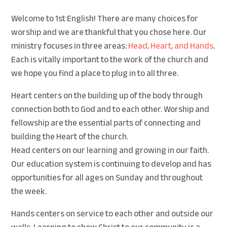
Welcome to 1st English! There are many choices for
worship and we are thankful that you chose here. Our
ministry focuses in three areas:
Head, Heart, and Hands
.
Each is vitally important to the work of the church and
we hope you find a place to plug in to all three.
Heart centers on the building up of the body through
connection both to God and to each other. Worship and
fellowship are the essential parts of connecting and
building the Heart of the church.
Head centers on our learning and growing in our faith.
Our education system is continuing to develop and has
opportunities for all ages on Sunday and throughout
the week.
Hands centers on service to each other and outside our