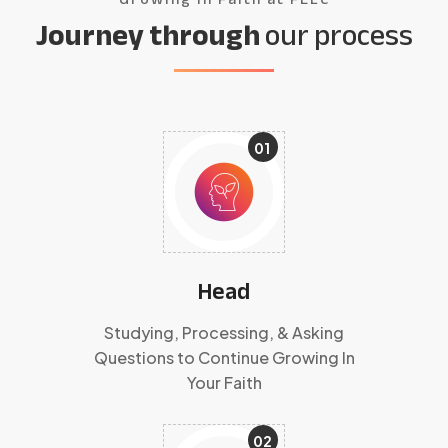
Journey through
our process
01
Head
Studying, Processing, & Asking
Questions to Continue Growing In
Your Faith
02