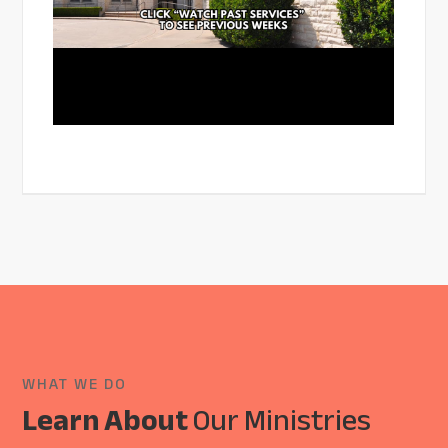
WHAT WE DO
Learn About
Our Ministries