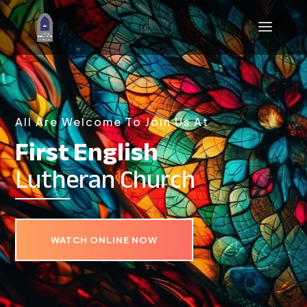
All Are Welcome To Join Us At
First English
Lutheran Church
WATCH ONLINE NOW