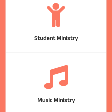

Student Ministry

Music Ministry