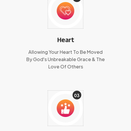
Heart
Allowing Your Heart To Be Moved
By God's Unbreakable Grace & The
Love Of Others
03