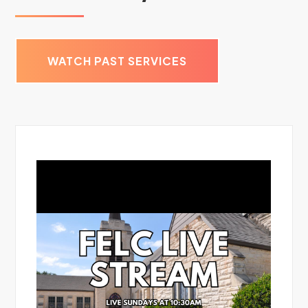
WATCH PAST SERVICES