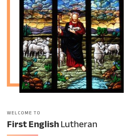
WELCOME TO
First English
Lutheran