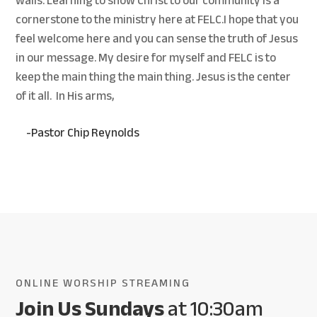
walls. Learning to show Christ to our community is a
cornerstone to the ministry here at FELC.
I hope that you
feel welcome here and you can sense the truth of Jesus
in our message. My desire for myself and FELC is to
keep the main thing the main thing. Jesus is the center
of it all. In His arms,
-Pastor Chip Reynolds
ONLINE WORSHIP STREAMING
Join Us Sundays
at 10:30am