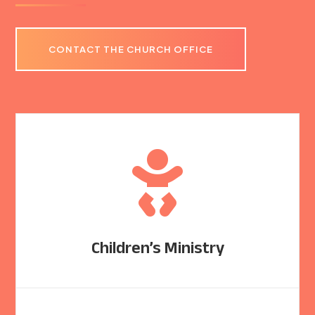
CONTACT THE CHURCH OFFICE

Children’s Ministry